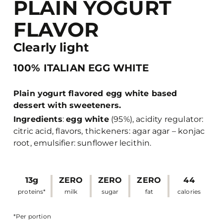
PLAIN YOGURT
FLAVOR
Clearly light
100% ITALIAN EGG WHITE
Plain yogurt flavored egg white based
dessert with sweeteners.
Ingredients
:
egg white
(95%), acidity regulator:
citric acid, flavors, thickeners: agar agar – konjac
root, emulsifier: sunflower lecithin.
13g
ZERO
ZERO
ZERO
44
proteins*
milk
sugar
fat
calories
*Per portion