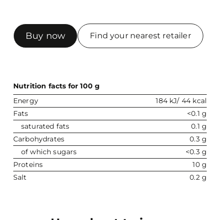
Buy now
Find your nearest retailer
Nutrition facts for 100 g
Energy
184 kJ/ 44 kcal
Fats
<0.1 g
saturated fats
0.1 g
Carbohydrates
0.3 g
of which sugars
<0.3 g
Proteins
10 g
Salt
0.2 g