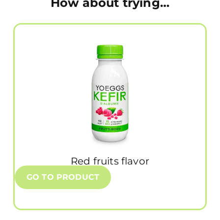
How about trying…
Red fruits flavor
GO TO PRODUCT