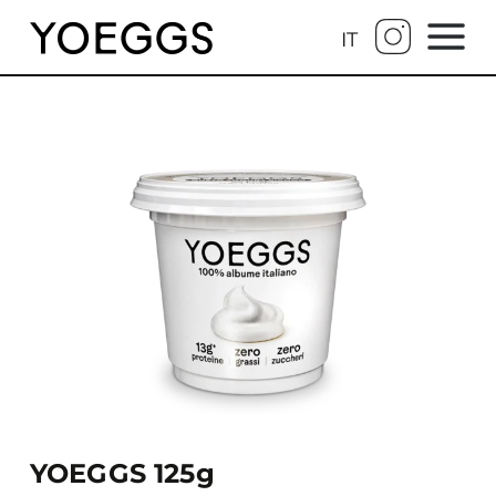
IT
YOEGGS 125g