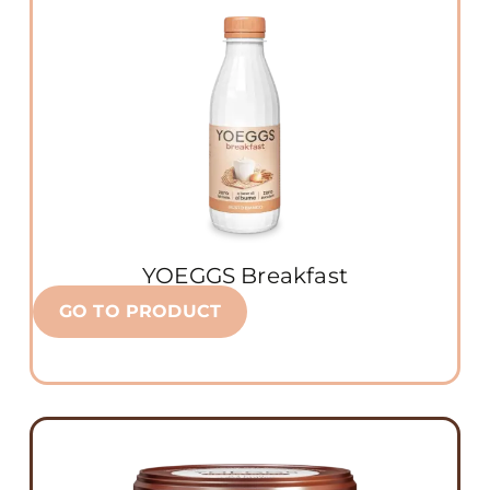
YOEGGS Breakfast
GO TO PRODUCT