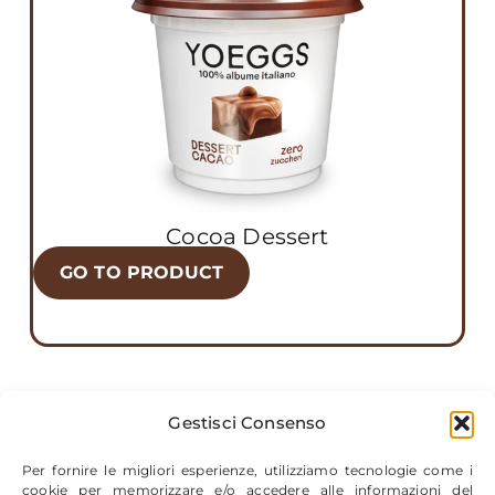
Cocoa Dessert
GO TO PRODUCT
Gestisci Consenso
Per fornire le migliori esperienze, utilizziamo tecnologie come i
cookie per memorizzare e/o accedere alle informazioni del