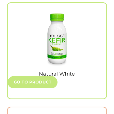
Natural White
GO TO PRODUCT